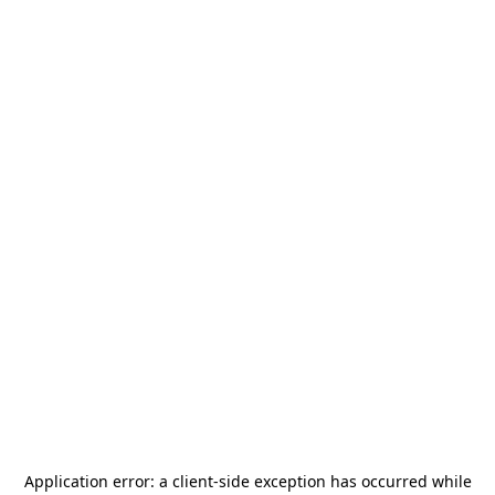
Application error: a
client
-side exception has occurred while