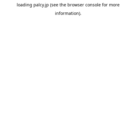
loading
palcy.jp
(see the
browser console
for more
information).